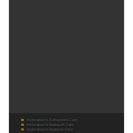
Hyderabad to Kothapalem Cabs
Hyderabad to Mattapalli Cabs
Hyderabad to Nadikudi Cabs