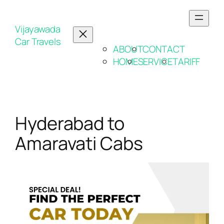
Vijayawada
Car Travels
ABOUT
CONTACT
HOME
SERVICE
TARIFF
Hyderabad to
Amaravati Cabs