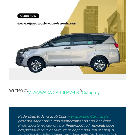
Written by
in
VIJAYAWADA CAR TRAVELS
Category
Hyderabad to Amaravati Cabs
–
Vijayawada Car Travels
provides dependable and comfortable cab services from
Hyderabad to Amaravati. Our
Hyderabad to Amaravati Cabs
are perfect for business, tourism, or personal travel. Enjoy a
safe ride with skilled drivers and clean vehicles. We offer both