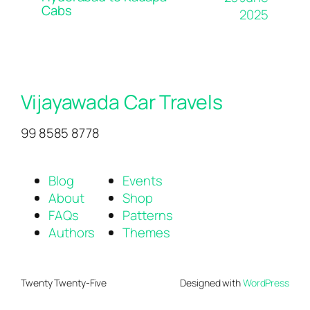
Cabs
2025
Vijayawada Car Travels
99 8585 8778
Blog
Events
About
Shop
FAQs
Patterns
Authors
Themes
Twenty Twenty-Five
Designed with
WordPress