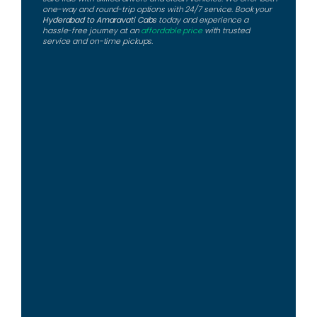
one-way and round-trip options with 24/7 service. Book your
Hyderabad to Amaravati Cabs
today and experience a
hassle-free journey at an
affordable price
with trusted
service and on-time pickups.