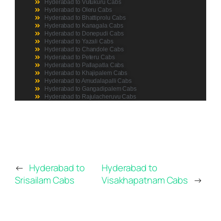
Hyderabad to Vutukuru Cabs
Hyderabad to Oleru Cabs
Hyderabad to Bhattiprolu Cabs
Hyderabad to Kanagala Cabs
Hyderabad to Donepudi Cabs
Hyderabad to Yazali Cabs
Hyderabad to Chandole Cabs
Hyderabad to Peteru Cabs
Hyderabad to Pallapatla Cabs
Hyderabad to Khajipalem Cabs
Hyderabad to Amudalapalli Cabs
Hyderabad to Gangadipalem Cabs
Hyderabad to Rajulacheruvu Cabs
←
Hyderabad to
Hyderabad to
Srisailam Cabs
Visakhapatnam Cabs
→