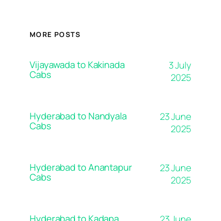
MORE POSTS
Vijayawada to Kakinada
3 July
Cabs
2025
Hyderabad to Nandyala
23 June
Cabs
2025
Hyderabad to Anantapur
23 June
Cabs
2025
Hyderabad to Kadapa
23 June